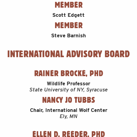
MEMBER
Scott Edgett
MEMBER
Steve Barnish
INTERNATIONAL ADVISORY BOARD
RAINER BROCKE, PHD
Wildlife Professor
State University of NY, Syracuse
NANCY JO TUBBS
Chair, International Wolf Center
Ely, MN
ELLEN D. REEDER, PHD