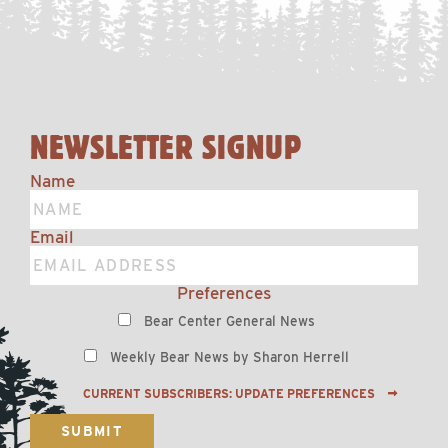
NEWSLETTER SIGNUP
Name
Email
Preferences
Bear Center General News
Weekly Bear News by Sharon Herrell
CURRENT SUBSCRIBERS: UPDATE PREFERENCES
SUBMIT