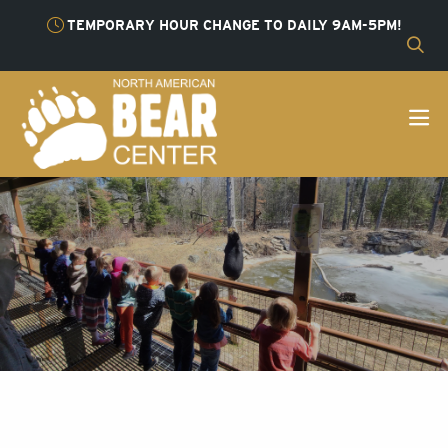
TEMPORARY HOUR CHANGE TO DAILY 9AM-5PM!