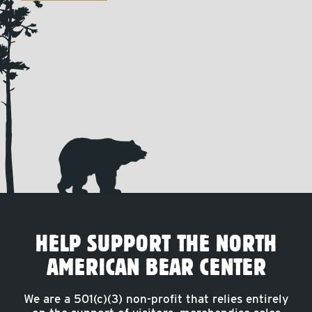
HELP SUPPORT THE NORTH
AMERICAN BEAR CENTER
We are a 501(c)(3) non-profit that relies entirely