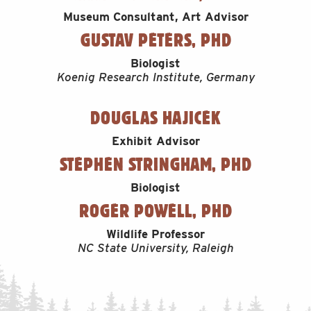
Museum Consultant, Art Advisor
GUSTAV PETERS, PHD
Biologist
Koenig Research Institute, Germany
DOUGLAS HAJICEK
Exhibit Advisor
STEPHEN STRINGHAM, PHD
Biologist
ROGER POWELL, PHD
Wildlife Professor
NC State University, Raleigh