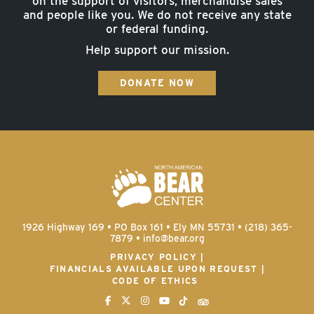
on the support of visitors, merchandise sales
and people like you. We do not receive any state
or federal funding.
Help support our mission.
DONATE NOW
1926 Highway 169 • PO Box 161 • Ely MN 55731 • (218) 365-
7879 •
info@bear.org
PRIVACY POLICY
FINANCIALS AVAILABLE UPON REQUEST
CODE OF ETHICS