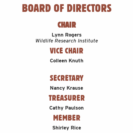
BOARD OF DIRECTORS
CHAIR
Lynn Rogers
Wildlife Research Institute
VICE CHAIR
Colleen Knuth
SECRETARY
Nancy Krause
TREASURER
Cathy Paulson
MEMBER
Shirley Rice