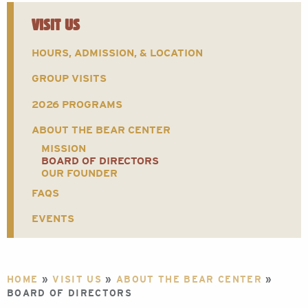
VISIT US
HOURS, ADMISSION, & LOCATION
GROUP VISITS
2026 PROGRAMS
ABOUT THE BEAR CENTER
MISSION
BOARD OF DIRECTORS
OUR FOUNDER
FAQS
EVENTS
HOME
»
VISIT US
»
ABOUT THE BEAR CENTER
»
BOARD OF DIRECTORS