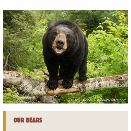
OUR BEARS