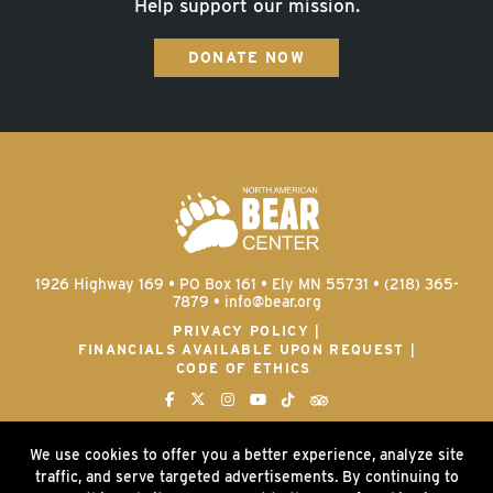
Help support our mission.
DONATE NOW
1926 Highway 169 • PO Box 161 • Ely MN 55731 • (218) 365-
7879 •
info@bear.org
PRIVACY POLICY
FINANCIALS AVAILABLE UPON REQUEST
CODE OF ETHICS
We use cookies to offer you a better experience, analyze site
traffic, and serve targeted advertisements. By continuing to