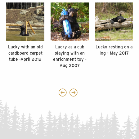
Lucky with an old
Lucky as a cub
Lucky resting on a
cardboard carpet
playing with an
log - May 2017
tube -April 2012
enrichment toy -
Aug 2007