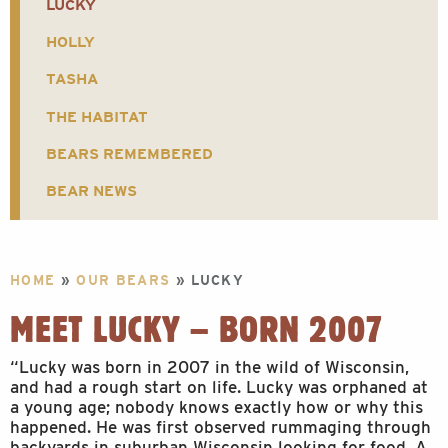
LUCKY
HOLLY
TASHA
THE HABITAT
BEARS REMEMBERED
BEAR NEWS
HOME
»
OUR BEARS
»
LUCKY
MEET LUCKY – BORN 2007
“Lucky was born in 2007 in the wild of Wisconsin,
and had a rough start on life. Lucky was orphaned at
a young age; nobody knows exactly how or why this
happened. He was first observed rummaging through
backyards in suburban Wisconsin looking for food. A