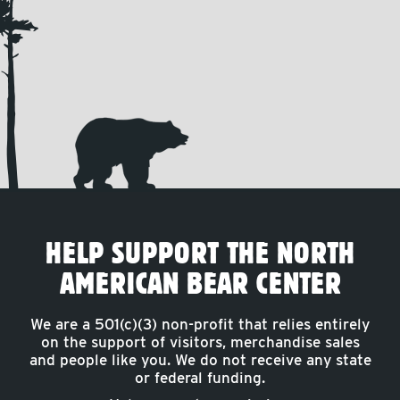
HELP SUPPORT THE NORTH
AMERICAN BEAR CENTER
We are a 501(c)(3) non-profit that relies entirely
on the support of visitors, merchandise sales
and people like you. We do not receive any state
or federal funding.