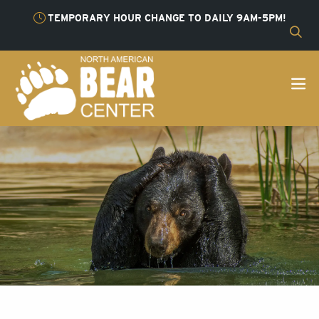
TEMPORARY HOUR CHANGE TO DAILY 9AM-5PM!