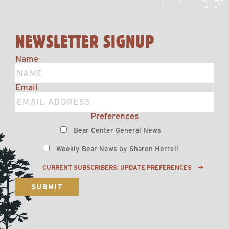
NEWSLETTER SIGNUP
Name
Email
Preferences
Bear Center General News
Weekly Bear News by Sharon Herrell
CURRENT SUBSCRIBERS: UPDATE PREFERENCES
SUBMIT