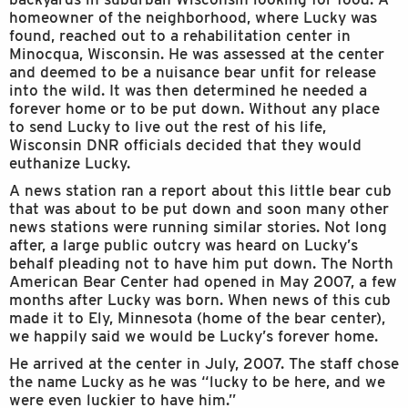
homeowner of the neighborhood, where Lucky was
found, reached out to a rehabilitation center in
Minocqua, Wisconsin. He was assessed at the center
and deemed to be a nuisance bear unfit for release
into the wild. It was then determined he needed a
forever home or to be put down. Without any place
to send Lucky to live out the rest of his life,
Wisconsin DNR officials decided that they would
euthanize Lucky.
A news station ran a report about this little bear cub
that was about to be put down and soon many other
news stations were running similar stories. Not long
after, a large public outcry was heard on Lucky’s
behalf pleading not to have him put down. The North
American Bear Center had opened in May 2007, a few
months after Lucky was born. When news of this cub
made it to Ely, Minnesota (home of the bear center),
we happily said we would be Lucky’s forever home.
He arrived at the center in July, 2007. The staff chose
the name Lucky as he was “lucky to be here, and we
were even luckier to have him.”