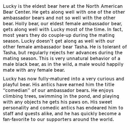
Lucky is the eldest bear here at the North American
Bear Center. He gets along well with one of the other
ambassador bears and not so well with the other
bear. Holly bear, our eldest female ambassador bear,
gets along well with Lucky most of the time. In fact,
most years they do couple-up during the mating
season. Lucky doesn’t get along as well with our
other female ambassador bear Tasha. He is tolerant of
Tasha, but regularly rejects her advances during the
mating season. This is very unnatural behavior of a
male black bear, as in the wild, a male would happily
mate with any female bear.
Lucky has now fully-matured into a very curious and
playful bear. His antics have earned him the title
“comedian” of our ambassador bears. He enjoys
climbing trees, swimming in the pond, and playing
with any objects he gets his paws on. His sweet
personality and comedic antics has endeared him to
staff and guests alike, and he has quickly become a
fan-favorite to our supporters around the world.