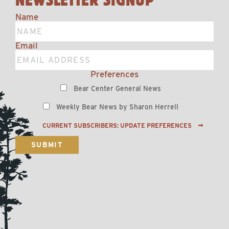
Name
Email
Preferences
Bear Center General News
Weekly Bear News by Sharon Herrell
CURRENT SUBSCRIBERS: UPDATE PREFERENCES
SUBMIT