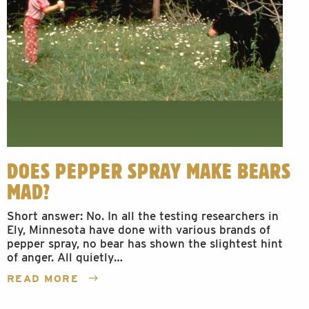
DOES PEPPER SPRAY MAKE BEARS
MAD?
Short answer: No. In all the testing researchers in
Ely, Minnesota have done with various brands of
pepper spray, no bear has shown the slightest hint
of anger. All quietly…
READ MORE