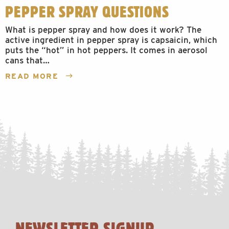
PEPPER SPRAY QUESTIONS
What is pepper spray and how does it work? The
active ingredient in pepper spray is capsaicin, which
puts the “hot” in hot peppers. It comes in aerosol
cans that…
READ MORE
NEWSLETTER SIGNUP