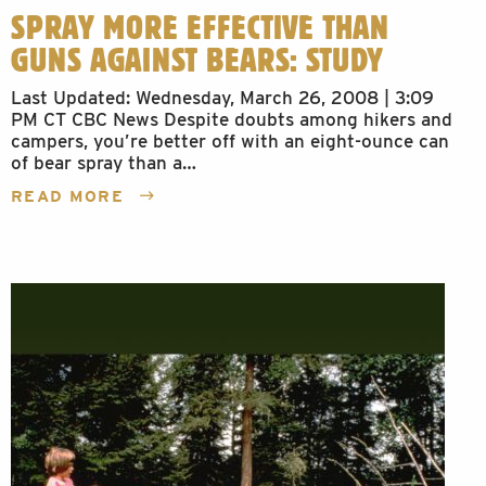
SPRAY MORE EFFECTIVE THAN
GUNS AGAINST BEARS: STUDY
Last Updated: Wednesday, March 26, 2008 | 3:09
PM CT CBC News Despite doubts among hikers and
campers, you’re better off with an eight-ounce can
of bear spray than a…
READ MORE