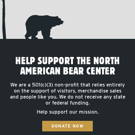
HELP SUPPORT THE NORTH
AMERICAN BEAR CENTER
We are a 501(c)(3) non-profit that relies entirely
on the support of visitors, merchandise sales
and people like you. We do not receive any state
or federal funding.
Help support our mission.
DONATE NOW