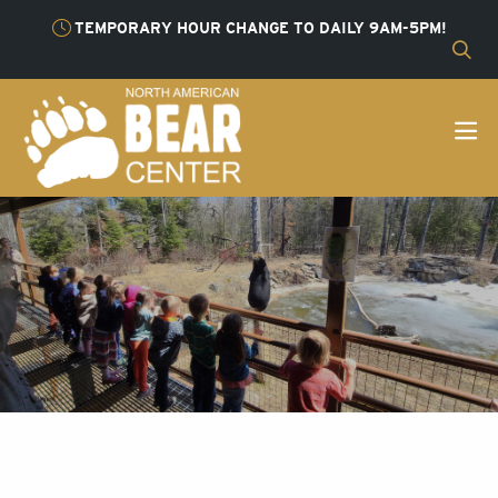
TEMPORARY HOUR CHANGE TO DAILY 9AM-5PM!