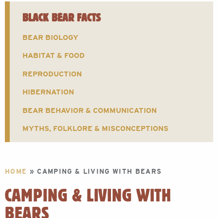
BLACK BEAR FACTS
BEAR BIOLOGY
HABITAT & FOOD
REPRODUCTION
HIBERNATION
BEAR BEHAVIOR & COMMUNICATION
MYTHS, FOLKLORE & MISCONCEPTIONS
HOME
»
CAMPING & LIVING WITH BEARS
CAMPING & LIVING WITH
BEARS