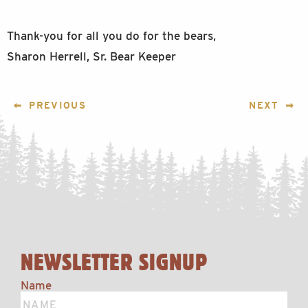
Thank-you for all you do for the bears,
Sharon Herrell, Sr. Bear Keeper
POST
PREVIOUS
NEXT
NAVIGATION
NEWSLETTER SIGNUP
Name