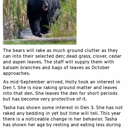
The bears will rake as much ground clutter as they
can into their selected den; dead grass, clover, cedar
and aspen leaves. The staff will supply them with
balsam branches and bags of leaves as October
approaches.
As mid-September arrived, Holly took an interest in
Den 1. She is now raking ground matter and leaves
into that den. She leaves the den for short periods
but has become very protective of it.
Tasha has shown some interest in Den 3. She has not
raked any bedding in yet but time will tell. This year
there is a noticeable change in her behavior. Tasha
has shown her age by resting and eating less during