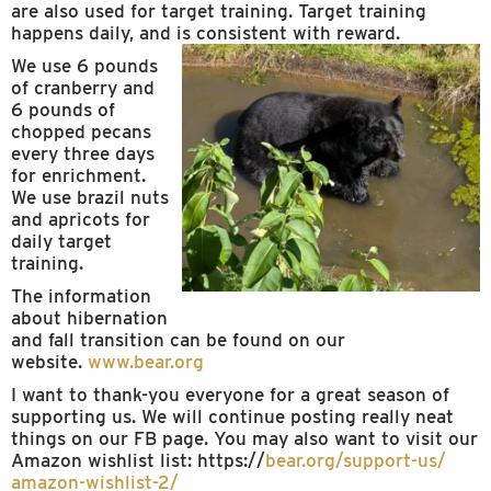
are also used for target training. Target training
happens daily, and is consistent with reward.
We use 6 pounds
of cranberry and
6 pounds of
chopped pecans
every three days
for enrichment.
We use brazil nuts
and apricots for
daily target
training.
The information
about hibernation
and fall transition can be found on our
website.
www.bear.org
I want to thank-you everyone for a great season of
supporting us. We will continue posting really neat
things on our FB page. You may also want to visit our
Amazon wishlist list: https://
bear.org/support-us/
amazon-wishlist-2/