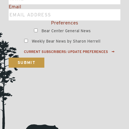
Email
Preferences
Bear Center General News
Weekly Bear News by Sharon Herrell
CURRENT SUBSCRIBERS: UPDATE PREFERENCES
SUBMIT