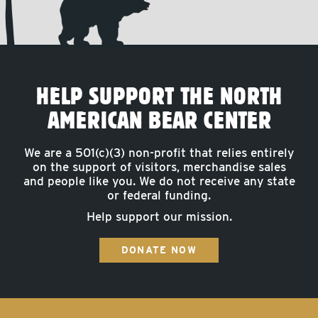
HELP SUPPORT THE NORTH
AMERICAN BEAR CENTER
We are a 501(c)(3) non-profit that relies entirely
on the support of visitors, merchandise sales
and people like you. We do not receive any state
or federal funding.
Help support our mission.
DONATE NOW