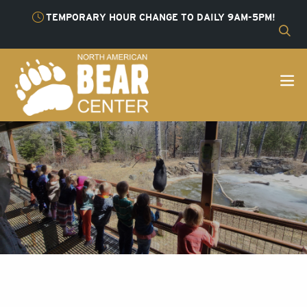
TEMPORARY HOUR CHANGE TO DAILY 9AM-5PM!