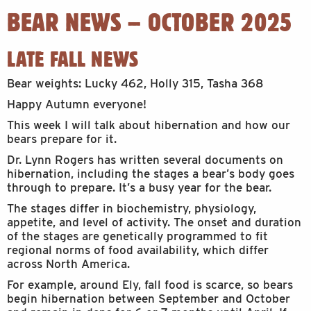
BEAR NEWS – OCTOBER 2025
LATE FALL NEWS
Bear weights: Lucky 462, Holly 315, Tasha 368
Happy Autumn everyone!
This week I will talk about hibernation and how our
bears prepare for it.
Dr. Lynn Rogers has written several documents on
hibernation, including the stages a bear’s body goes
through to prepare. It’s a busy year for the bear.
The stages differ in biochemistry, physiology,
appetite, and level of activity. The onset and duration
of the stages are genetically programmed to fit
regional norms of food availability, which differ
across North America.
For example, around Ely, fall food is scarce, so bears
begin hibernation between September and October