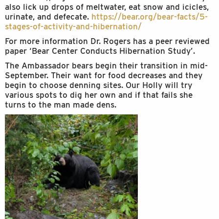
also lick up drops of meltwater, eat snow and icicles,
urinate, and defecate.
https://bear.org/bear-facts/5-
stages-of-activity-and-
hibernation/
For more information Dr. Rogers has a peer reviewed
paper ‘Bear Center Conducts Hibernation Study’.
The Ambassador bears begin their transition in mid-
September. Their want for food decreases and they
begin to choose denning sites. Our Holly will try
various spots to dig her own and if that fails she
turns to the man made dens.