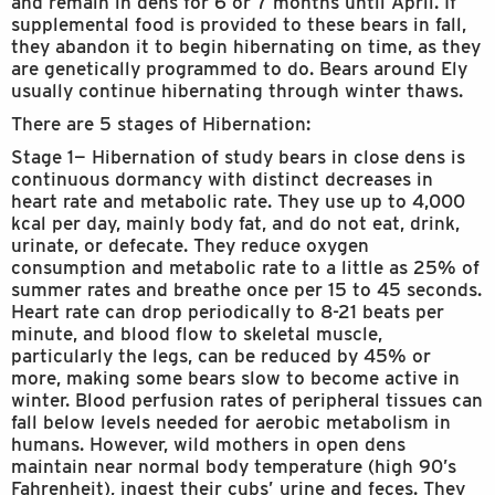
and remain in dens for 6 or 7 months until April. If
supplemental food is provided to these bears in fall,
they abandon it to begin hibernating on time, as they
are genetically programmed to do. Bears around Ely
usually continue hibernating through winter thaws.
There are 5 stages of Hibernation:
Stage 1— Hibernation of study bears in close dens is
continuous dormancy with distinct decreases in
heart rate and metabolic rate. They use up to 4,000
kcal per day, mainly body fat, and do not eat, drink,
urinate, or defecate. They reduce oxygen
consumption and metabolic rate to a little as 25% of
summer rates and breathe once per 15 to 45 seconds.
Heart rate can drop periodically to 8-21 beats per
minute, and blood flow to skeletal muscle,
particularly the legs, can be reduced by 45% or
more, making some bears slow to become active in
winter. Blood perfusion rates of peripheral tissues can
fall below levels needed for aerobic metabolism in
humans. However, wild mothers in open dens
maintain near normal body temperature (high 90’s
Fahrenheit), ingest their cubs’ urine and feces. They