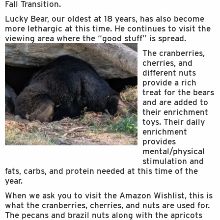
Fall Transition.
Lucky Bear, our oldest at 18 years, has also become
more lethargic at this time. He continues to visit the
viewing area where the “good stuff” is spread.
The cranberries,
cherries, and
different nuts
provide a rich
treat for the bears
and are added to
their enrichment
toys. Their daily
enrichment
provides
mental/physical
stimulation and
fats, carbs, and protein needed at this time of the
year.
When we ask you to visit the Amazon Wishlist, this is
what the cranberries, cherries, and nuts are used for.
The pecans and brazil nuts along with the apricots