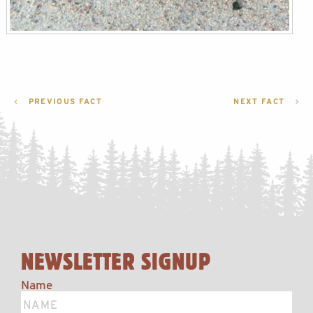
POST
PREVIOUS FACT
NEXT FACT
NAVIGATION
NEWSLETTER SIGNUP
Name