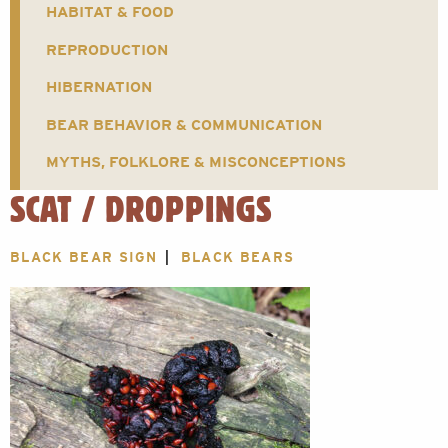
HABITAT & FOOD
REPRODUCTION
HIBERNATION
BEAR BEHAVIOR & COMMUNICATION
MYTHS, FOLKLORE & MISCONCEPTIONS
SCAT / DROPPINGS
BLACK BEAR SIGN
BLACK BEARS