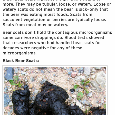
more. They may be tubular, loose, or watery. Loose or
watery scats do not mean the bear is sick—only that
the bear was eating moist foods. Scats from
succulent vegetation or berries are typically loose.
Scats from meat may be watery.
Bear scats don’t hold the contagious microorganisms
some carnivore droppings do. Blood tests showed
that researchers who had handled bear scats for
decades were negative for any of these
microorganisms.
Black Bear Scats: