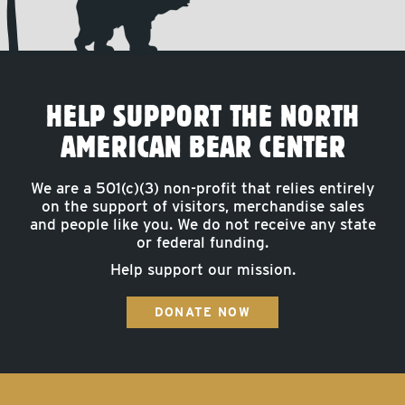
HELP SUPPORT THE NORTH
AMERICAN BEAR CENTER
We are a 501(c)(3) non-profit that relies entirely
on the support of visitors, merchandise sales
and people like you. We do not receive any state
or federal funding.
Help support our mission.
DONATE NOW