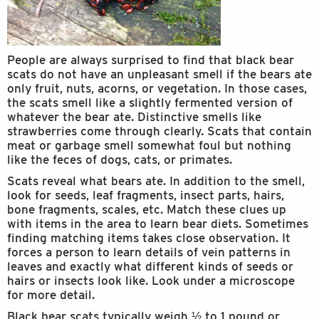
People are always surprised to find that black bear
scats do not have an unpleasant smell if the bears ate
only fruit, nuts, acorns, or vegetation. In those cases,
the scats smell like a slightly fermented version of
whatever the bear ate. Distinctive smells like
strawberries come through clearly. Scats that contain
meat or garbage smell somewhat foul but nothing
like the feces of dogs, cats, or primates.
Scats reveal what bears ate. In addition to the smell,
look for seeds, leaf fragments, insect parts, hairs,
bone fragments, scales, etc. Match these clues up
with items in the area to learn bear diets. Sometimes
finding matching items takes close observation. It
forces a person to learn details of vein patterns in
leaves and exactly what different kinds of seeds or
hairs or insects look like. Look under a microscope
for more detail.
Black bear scats typically weigh ½ to 1 pound or