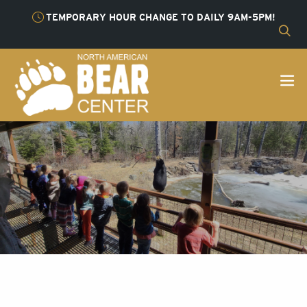
TEMPORARY HOUR CHANGE TO DAILY 9AM-5PM!