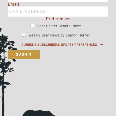
Email
Preferences
Bear Center General News
Weekly Bear News by Sharon Herrell
CURRENT SUBSCRIBERS: UPDATE PREFERENCES
SUBMIT