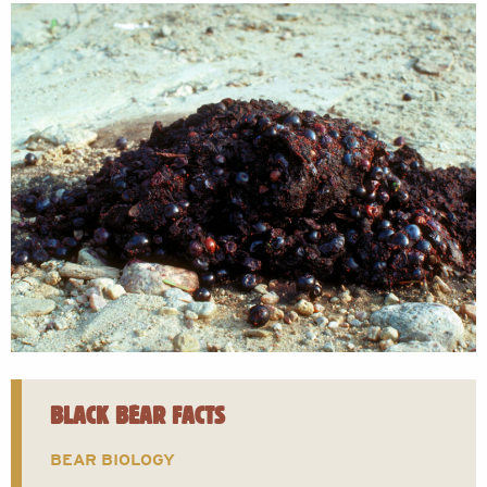
BLACK BEAR FACTS
BEAR BIOLOGY