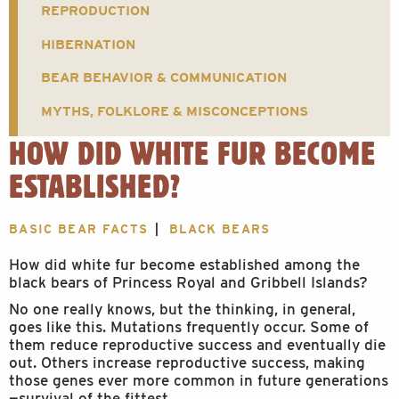
REPRODUCTION
HIBERNATION
BEAR BEHAVIOR & COMMUNICATION
MYTHS, FOLKLORE & MISCONCEPTIONS
HOW DID WHITE FUR BECOME
ESTABLISHED?
BASIC BEAR FACTS
BLACK BEARS
How did white fur become established among the
black bears of Princess Royal and Gribbell Islands?
No one really knows, but the thinking, in general,
goes like this. Mutations frequently occur. Some of
them reduce reproductive success and eventually die
out. Others increase reproductive success, making
those genes ever more common in future generations
—survival of the fittest.