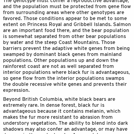
The genotype must confer a reproductive advantage,
and the population must be protected from gene flow
from surrounding areas where other genotypes are
favored. Those conditions appear to be met to some
extent on Princess Royal and Gribbell Islands. Salmon
are an important food there, and the bear population
is somewhat separated from other bear populations
by water and the steep Coast Mountains. Those
barriers prevent the adaptive white genes from being
swamped by dominant black genes from mainland
populations. Other populations up and down the
rainforest coast are not as well separated from
interior populations where black fur is advantageous,
so gene flow from the interior populations swamps
the double recessive white genes and prevents their
expression.
Beyond British Columbia, white black bears are
extremely rare. In dense forest, black fur is
advantageous because it contains melanin, which
makes the fur more resistant to abrasion from
understory vegetation. The ability to blend into dark
shadows may also confer an advantage, or may have