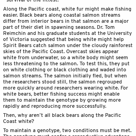
Along the Pacific coast, white fur might make fishing
easier. Black bears along coastal salmon streams
differ from interior bears in that salmon are a major
part of their diet in spawning seasons. Dr. Tom
Reimchin and his graduate students at the University
of Victoria suggested that being white might help
Spirit Bears catch salmon under the cloudy rainforest
skies of the Pacific Coast. Overcast skies appear
white from underwater, so a white body might seem
less threatening to the salmon. To test this, they put
on white clothing or black clothing and waded into
salmon streams. The salmon initially fled, but when
the researchers stood still, the salmon regrouped
more quickly around researchers wearing white. For
white bears, better fishing success might enable
them to maintain the genotype by growing more
rapidly and reproducing more successfully.
Then, why aren’t all black bears along the Pacific
Coast white?
To maintain a genotype, two conditions must be met.