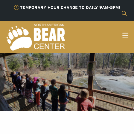
TEMPORARY HOUR CHANGE TO DAILY 9AM-5PM!