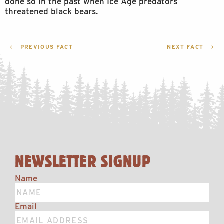
done so in the past when Ice Age predators
threatened black bears.
POST
PREVIOUS FACT
NEXT FACT
NAVIGATION
NEWSLETTER SIGNUP
Name
Email