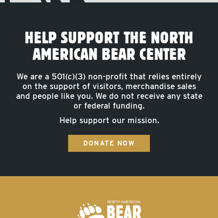
HELP SUPPORT THE NORTH
AMERICAN BEAR CENTER
We are a 501(c)(3) non-profit that relies entirely
on the support of visitors, merchandise sales
and people like you. We do not receive any state
or federal funding.
Help support our mission.
DONATE NOW