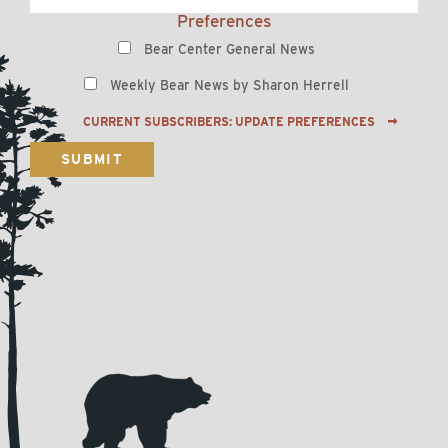
Preferences
Bear Center General News
Weekly Bear News by Sharon Herrell
CURRENT SUBSCRIBERS: UPDATE PREFERENCES
SUBMIT