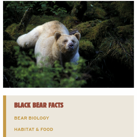
BLACK BEAR FACTS
BEAR BIOLOGY
HABITAT & FOOD