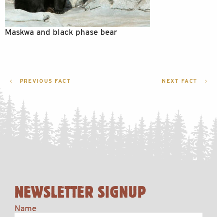
Maskwa and black phase bear
POST
PREVIOUS FACT
NEXT FACT
NAVIGATION
NEWSLETTER SIGNUP
Name