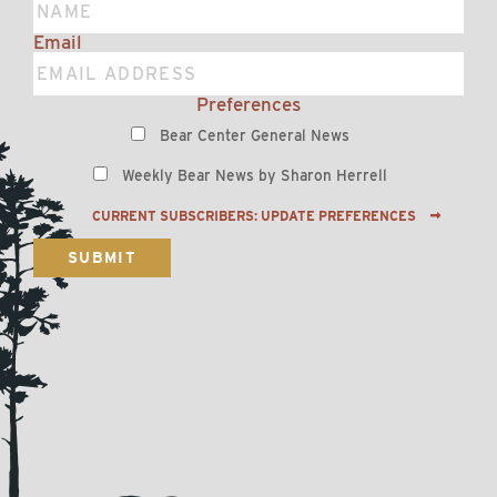
Email
Preferences
Bear Center General News
Weekly Bear News by Sharon Herrell
CURRENT SUBSCRIBERS: UPDATE PREFERENCES
SUBMIT