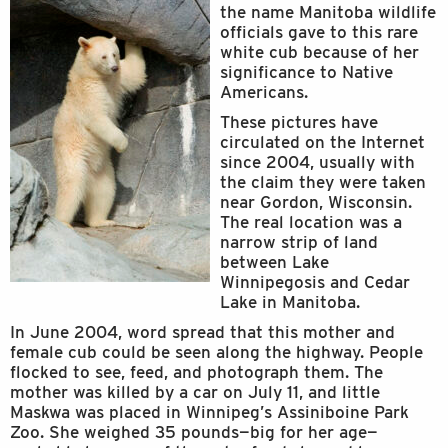
the name Manitoba wildlife
officials gave to this rare
white cub because of her
significance to Native
Americans.
These pictures have
circulated on the Internet
since 2004, usually with
the claim they were taken
near Gordon, Wisconsin.
The real location was a
narrow strip of land
between Lake
Winnipegosis and Cedar
Lake in Manitoba.
In June 2004, word spread that this mother and
female cub could be seen along the highway. People
flocked to see, feed, and photograph them. The
mother was killed by a car on July 11, and little
Maskwa was placed in Winnipeg’s Assiniboine Park
Zoo. She weighed 35 pounds—big for her age—