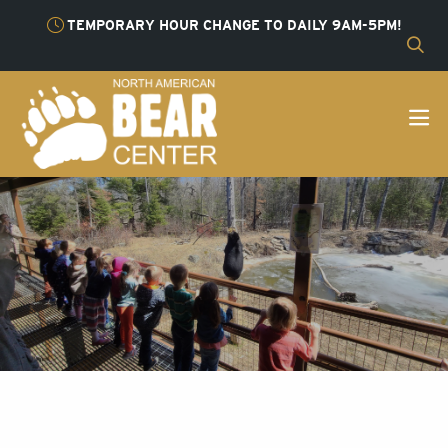
TEMPORARY HOUR CHANGE TO DAILY 9AM-5PM!