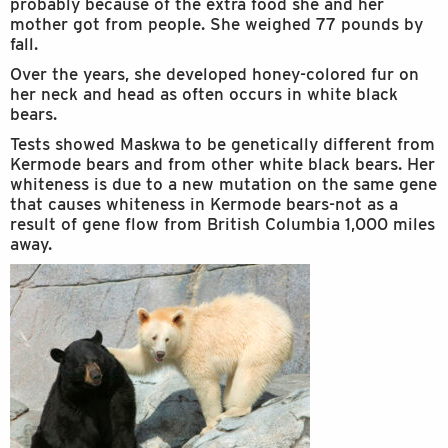
probably because of the extra food she and her
mother got from people. She weighed 77 pounds by
fall.
Over the years, she developed honey-colored fur on
her neck and head as often occurs in white black
bears.
Tests showed Maskwa to be genetically different from
Kermode bears and from other white black bears. Her
whiteness is due to a new mutation on the same gene
that causes whiteness in Kermode bears-not as a
result of gene flow from British Columbia 1,000 miles
away.