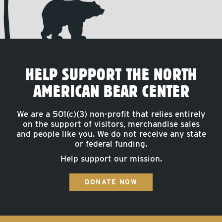
HELP SUPPORT THE NORTH
AMERICAN BEAR CENTER
We are a 501(c)(3) non-profit that relies entirely
on the support of visitors, merchandise sales
and people like you. We do not receive any state
or federal funding.
Help support our mission.
DONATE NOW