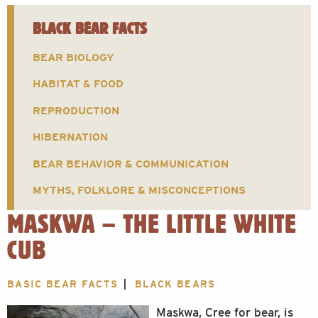
BLACK BEAR FACTS
BEAR BIOLOGY
HABITAT & FOOD
REPRODUCTION
HIBERNATION
BEAR BEHAVIOR & COMMUNICATION
MYTHS, FOLKLORE & MISCONCEPTIONS
MASKWA – THE LITTLE WHITE
CUB
BASIC BEAR FACTS
BLACK BEARS
Maskwa, Cree for bear, is