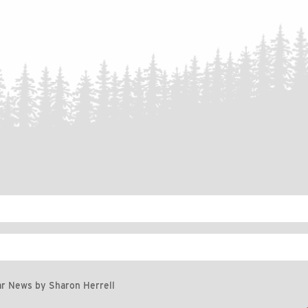
r News by Sharon Herrell