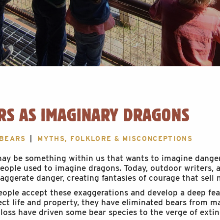
RS AS IMAGINARY DRAGONS
 BEARS
MYTHS, FOLKLORE & MISCONCEPTIONS
ay be something within us that wants to imagine danger
eople used to imagine dragons. Today, outdoor writers, a
aggerate danger, creating fantasies of courage that sell 
ople accept these exaggerations and develop a deep fear 
ect life and property, they have eliminated bears from ma
 loss have driven some bear species to the verge of extin