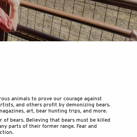
ous animals to prove our courage against
rtists, and others profit by demonizing bears.
magazines, art, bear hunting trips, and more.
of bears. Believing that bears must be killed
ny parts of their former range. Fear and
ction.