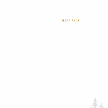
NEXT FACT