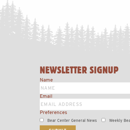
NEWSLETTER SIGNUP
Name
Email
Preferences
Bear Center General News
Weekly Bea