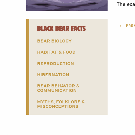
The exa
POST
PREV
BLACK BEAR FACTS
NAVI
BEAR BIOLOGY
HABITAT & FOOD
REPRODUCTION
HIBERNATION
BEAR BEHAVIOR &
COMMUNICATION
MYTHS, FOLKLORE &
MISCONCEPTIONS