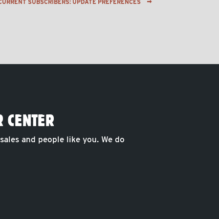
CURRENT SUBSCRIBERS: UPDATE PREFERENCES
R CENTER
 sales and people like you. We do