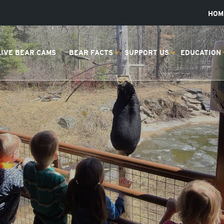
HOM
LIVE BEAR CAMS
BEAR FACTS
SUPPORT US
EDUCATION