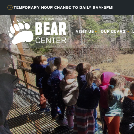
TEMPORARY HOUR CHANGE TO DAILY 9AM-5PM!
VISIT US
OUR BEARS