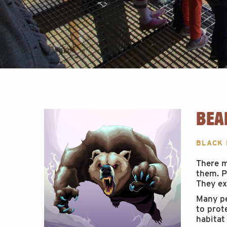
BEA
BLACK
There m
them. P
They ex
Many pe
to prot
habitat