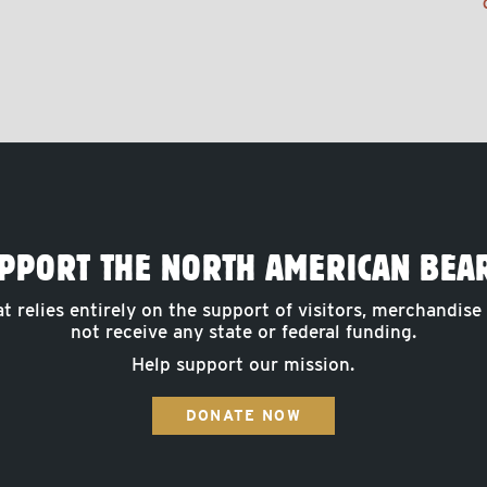
PPORT THE NORTH AMERICAN BEA
at relies entirely on the support of visitors, merchandise
not receive any state or federal funding.
Help support our mission.
DONATE NOW