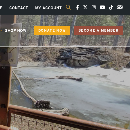
E
CONTACT
MY ACCOUNT
SHOP NOW
DONATE NOW
BECOME A MEMBER