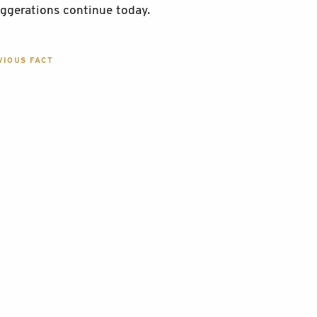
ggerations continue today.
IOUS FACT
GATION