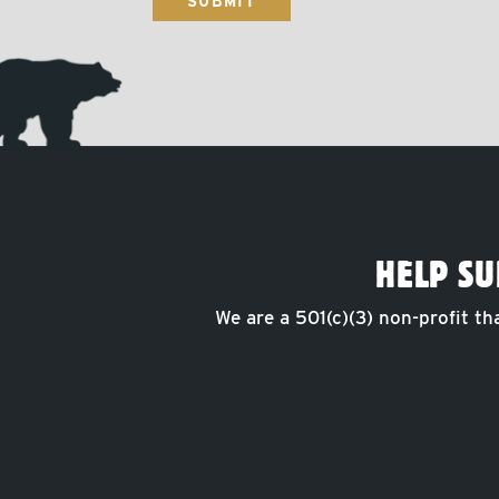
SUBMIT
HELP SU
We are a 501(c)(3) non-profit th