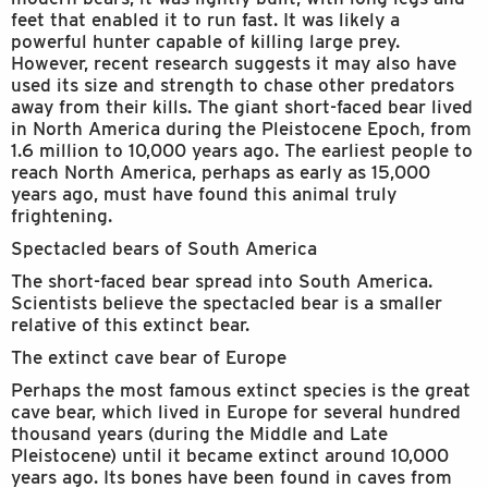
feet that enabled it to run fast. It was likely a
powerful hunter capable of killing large prey.
However, recent research suggests it may also have
used its size and strength to chase other predators
away from their kills. The giant short-faced bear lived
in North America during the Pleistocene Epoch, from
1.6 million to 10,000 years ago. The earliest people to
reach North America, perhaps as early as 15,000
years ago, must have found this animal truly
frightening.
Spectacled bears of South America
The short-faced bear spread into South America.
Scientists believe the spectacled bear is a smaller
relative of this extinct bear.
The extinct cave bear of Europe
Perhaps the most famous extinct species is the great
cave bear, which lived in Europe for several hundred
thousand years (during the Middle and Late
Pleistocene) until it became extinct around 10,000
years ago. Its bones have been found in caves from