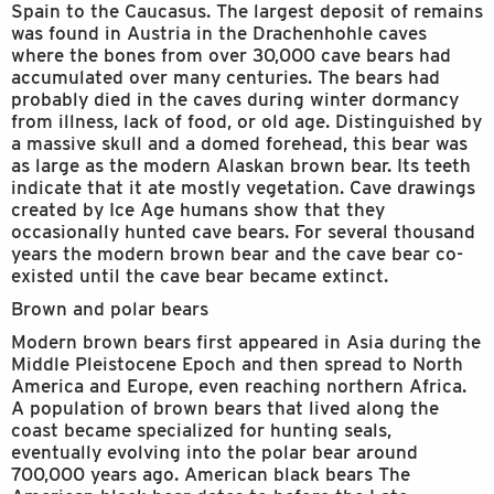
Spain to the Caucasus. The largest deposit of remains
was found in Austria in the Drachenhohle caves
where the bones from over 30,000 cave bears had
accumulated over many centuries. The bears had
probably died in the caves during winter dormancy
from illness, lack of food, or old age. Distinguished by
a massive skull and a domed forehead, this bear was
as large as the modern Alaskan brown bear. Its teeth
indicate that it ate mostly vegetation. Cave drawings
created by Ice Age humans show that they
occasionally hunted cave bears. For several thousand
years the modern brown bear and the cave bear co-
existed until the cave bear became extinct.
Brown and polar bears
Modern brown bears first appeared in Asia during the
Middle Pleistocene Epoch and then spread to North
America and Europe, even reaching northern Africa.
A population of brown bears that lived along the
coast became specialized for hunting seals,
eventually evolving into the polar bear around
700,000 years ago. American black bears The