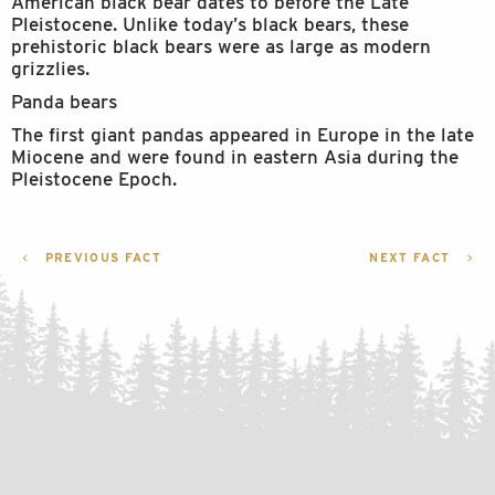
American black bear dates to before the Late
Pleistocene. Unlike today’s black bears, these
prehistoric black bears were as large as modern
grizzlies.
Panda bears
The first giant pandas appeared in Europe in the late
Miocene and were found in eastern Asia during the
Pleistocene Epoch.
POST
PREVIOUS FACT
NEXT FACT
NAVIGATION