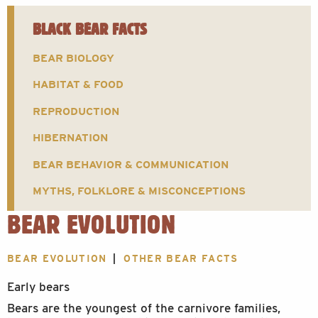
BLACK BEAR FACTS
BEAR BIOLOGY
HABITAT & FOOD
REPRODUCTION
HIBERNATION
BEAR BEHAVIOR & COMMUNICATION
MYTHS, FOLKLORE & MISCONCEPTIONS
BEAR EVOLUTION
BEAR EVOLUTION
OTHER BEAR FACTS
Early bears
Bears are the youngest of the carnivore families,