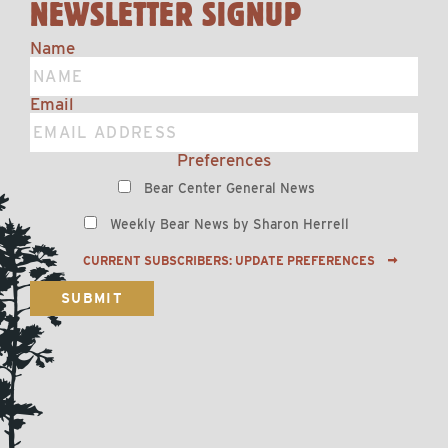
NEWSLETTER SIGNUP
Name
Email
Preferences
Bear Center General News
Weekly Bear News by Sharon Herrell
CURRENT SUBSCRIBERS: UPDATE PREFERENCES
SUBMIT