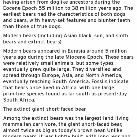
having arisen from doglike ancestors during the
Eocene Epoch 55 million to 38 million years ago. The
earliest bears had the characteristics of both dogs
and bears, with heavy-set features and blunter teeth
than those of true dogs.
Modern bears (including Asian black, sun, and sloth
bears and extinct bears)
Modern bears appeared in Eurasia around 5 million
years ago during the late Miocene Epoch. These bears
were relatively small animals, but some types
eventually grew quite large. They diversified and
spread through Europe, Asia, and North America,
eventually reaching South America. Fossils indicate
that bears once lived in Africa, with one large
primitive species found as far south as present-day
South Africa.
The extinct giant short-faced bear
Among the extinct bears was the largest land-living
mammalian carnivore, the giant short-faced bear,
almost twice as big as today’s brown bear. Unlike
modern bears, it was lightly built, with long legs and