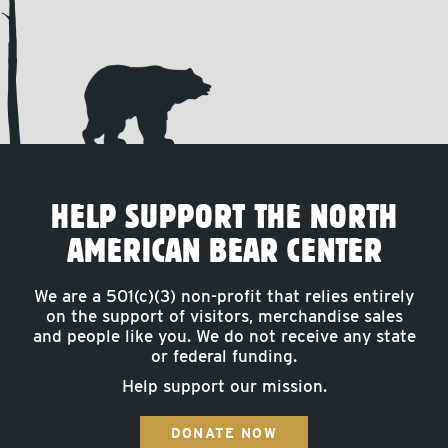
HELP SUPPORT THE NORTH
AMERICAN BEAR CENTER
We are a 501(c)(3) non-profit that relies entirely
on the support of visitors, merchandise sales
and people like you. We do not receive any state
or federal funding.
Help support our mission.
DONATE NOW