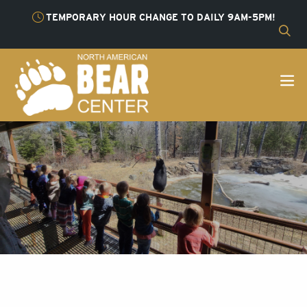
TEMPORARY HOUR CHANGE TO DAILY 9AM-5PM!